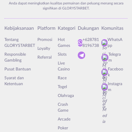
Anda dapat meningkatkan kualitas permainan dan peluang menang secara
signifikan di GLORYSTARBET.
Kebijaksanaan
Platform
Kategori
Dukungan
Komunitas
Tentang
Promosi
Hot
+628781
WhatsA
GLORYSTARBET
Games
8196738
pp
Loyalty
Responsible
Slots
Telegra
Referral
Gambling
m
Live
Pusat Bantuan
Casino
Faceboo
k
Syarat dan
Race
Ketentuan
Instagra
Togel
m
Olahraga
Crash
Game
Arcade
Poker