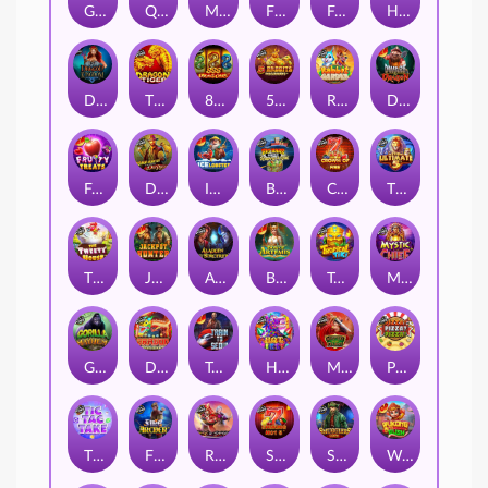
Goblin Heist Powernudge
Queen of Gods™
Madame Destiny Megaways
Floating Dragon - Dragon Boat Festival
Fairytale Fortune
Heroic Spins
Dragon Kingdom
The Dragon Tiger
888 Dragons™
5 Rabbits Megaways
Rabbit Garden
Dwarf & Dragon
Fruity Treats
Da Vinci's Treasure
Ice Lobster
Big Bass Bonanza - Keeping it Reel
Crown of Fire
The Ultimate 5
The Tweety House
Jackpot Hunter
Aladdin and the Sorcerer
Bow of Artemis
Tropical Tiki
Mystic Chief
Gorilla Mayhem
Dragon Hot Hold and Spin
Train to Seoul
Hot Fiesta
Mystery of the Orient
PIZZA PIZZA PIZZA
Tic Tac Take
Fire Archer
Rise of Samurai
Striking Hot 5
Smugglers Cove
Wukong Rush