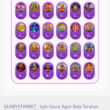
Wolf Gold Ultimate
Aztec King
Three Star Fortune
Dragon Gold 88
Cowboy Coins
Vampires vs Wolves
Chicken Drop
3 Genie Wishes
Lucky Fishing Megaways
Mahjong Wins
Vegas Nights
Dragon King Hot Pots
House of Lions Megaways Jackpot Play
Fortune of Giza
Big Bass Floats my Boat
The Dog House Multihold
Wild Hop & Drop
Pirate Golden Age
Rise of Samurai 3
Christmas Carol Megaways
Black Bull
Knight Hot Spotz
Hand of Midas 2
Hot to Burn Hold and Spin
GLORYSTARBET : Link Gacor Agen Bola Taruhan