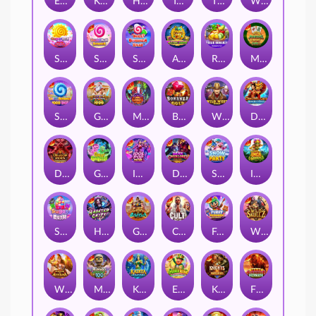
Egg Rush Jackpot Play
Kingdom of Atlantis Jackpot Play
Heartbreakers
Triple Pot Plinko – Hercules
The Big Dog House
Wisdom of Athena 1000
Sugar Rush Super Scatter
Sweet Rush Bonanza
Sweet Bonanza Xmas
Aztec Gems
Rujak Bonanza
Mahjong Wins Bonus
Sweet Bonanza 1000 Dice
Gates of Olympus Xmas 1000
Mr Null’s Wicked Wares
Bonanza Gold
Wild West Gold
Dragon’s Gate – Bonus Choice
Dragon Pots Megaways
Great Ghosts!
Idol Pop Fever
Dark Overlord – Final Duel
Snow Party
Inca Queen
Sugar Rush
Haunted Crypt
Gates of Gatot Kaca
CULT
Furry Bonanza Megaways
Wild Skullz
Wisdom of Athena
Mummy's Jewels 100
Kadita Ocean Fury
Emerald King - Wheel of Wealth
Knights vs Barbarians
Fire Stampede Ultimate