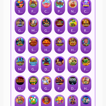
Super 7s™
Front Runner Odds On
Candy Jar Clusters
Panda Fortune 2
Nexus Gates of Olympus
Candy Stars
Gravity Bonanza
Mustang Gold™
Gem Elevator
Peak Power
Emerald King Rainbow Road
Running Sushi
Big Bass Mission Fishin
Shield Of Sparta
Hot to Burn
Octobeer Fortunes
Heart of Cleopatra
The Red Queen
Mysterious
Great Reef
Death Dominion
Lady Godiva
Jade Legends
Fire Hot 40 Jackpot Play
Ultra Burn
Money Money Money
Greek Gods
Forging Wilds
Diamonds are Forever 3 Lines
Holiday Ride