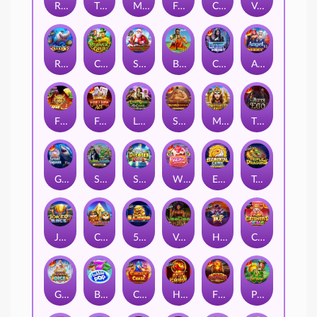
Rise of Giza PowerNudge
Tiny Toads
Might of Ra
Fruit Party 2
Crank It Up
Vegas Magic
Release the Kraken 2
Clover Gold
Santa's Great Gifts
Big Bass Day at the Races
Cyber Heist
Angel vs Sinner
Fire 88
Fortune Ace
Lucky, Grace And Charm
Sumo Supreme Megaways
Mysterious Egypt
The Alter Ego
Great Lagoon
Snakes & Ladders - Snake Eyes
Star Pirates Code
Wildies
Elemental Gems Megaways
Triple Dragons
Joker Race
Cleocatra
5 Lions
Voodoo Magic
Hellvis Wild
Caishen's Gems Jackpot Play
Gates of Olympus Dice
Bubble Pop
Chicken Chase
Hot Chilli
Fire Stampede
Pot of Fortune