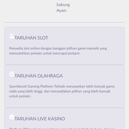
Sabung
Ayam
TARUHAN SLOT
Penyedia slot online dengan beragam pilihan game menarik yang
memudahkan pemain untuk mencapai jackpot
TARUHAN OLAHRAGA
Sportsbook Gaming Platform Terbaik menawarkan lebih banyak game,
odds yang lebih tinggi, dan menyediakan pilihan yang lebih banyak
untuk pemain.
TARUHAN LIVE KASINO