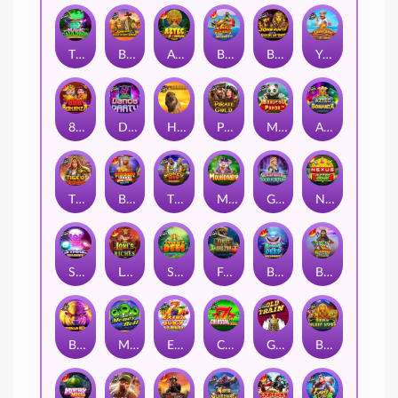
The Magic Cauldron
Book Of Tut Respin
Aztec Powernudge
Big Bass - Hold & Spinner
Book of Tut
Yum Yum Powerways
888 Bonanza
Dance Party
Hot Safari
Pirate Gold
Mahjong Panda
Aztec Bonanza
The Tiger Warrior
Big Bass Vegas Double Down Deluxe
The Money Men Megaways
Moleionaire
Good Luck & Good Fortune
Nexus Aztec Gems
Starz Megaways
Loki's Riches
Sticky Bees
Fruits of the Amazon
Beware The Deep Megaways
Big Bass Xmas Xtreme
Buffalo King
Money Roll
Extra Juicy Megaways
Colossal Cash Zone
Gold Train
Book of Golden Sands