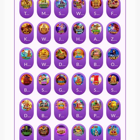
Treasures of Osiris
Mummy's Jewels
Starlight Archer 1000
Wisdom of Athena 1000 Xmas
5 Lions Megaways
Floating Dragon Wild Horses
King Of Spears
Wild West Gold Blazing Bounty
Joker's Jewels Hold & Spin
Hammerstorm
Anaconda Gold
Zeus vs Typhon
Hot Tuna
Wheel of Happiness
Dragon Tiger Fortunes
Bingo Mania
Big Bass Splash 1000
Oracle of Gold
Bloody Dawn
Sweet Craze
Gates of Pyroth
Santa’s Slay
Super Gummy Strike
5 Lions Megaways ™ 2
Duel of Night & Day
Big Bass Halloween 3
Fortune Ace Super Scatter
Big Bass Christmas – Frozen Lake
Pandemic Rising
Wild Wild Riches Returns