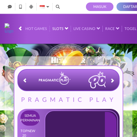
MASUK
DAFTA
IDR
12,691,587,
HOT GAMES
SLOTS
LIVE CASINO
RACE
TOGE
PRAGMATIC PLAY
SEMUA
PERMAINAN
TOP
NEW
20