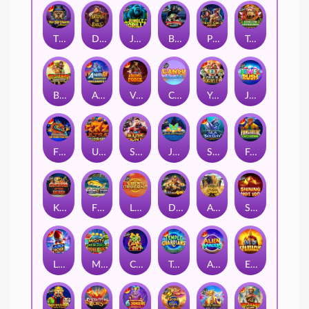
The Big Dawgs
Down the Rails
Jungle Gorilla
Big Bass Halloween
Pirate Gold Deluxe
Temujin Treasures
Big Bass Trophy Catch
Anime Mecha Megaways
Viking Forge
Candy Village
Year Of The Dragon King
Jewel Rush
Floating Dragon New Year Festival Ultra Megaways Hold & Spin
Ultra Hold and Spin
Star Bounty
Jade Butterfly
Sea Fantasy
Fangtastic Freespins
Kingdom of the Dead
Fish Eye
Lucky Dragon Ball
Drill That Gold
African Elephant
Shining Hot 100
Launch to Riches
Mighty Munching Melons
Cash Box
Temple Guardians
Alien Invaders
Eye of Spartacus