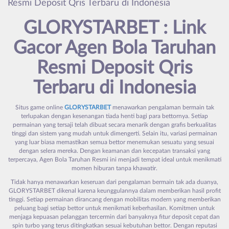
Resmi Deposit Qris Terbaru di Indonesia
GLORYSTARBET : Link
Gacor Agen Bola Taruhan
Resmi Deposit Qris
Terbaru di Indonesia
Situs game online
GLORYSTARBET
menawarkan pengalaman bermain tak
terlupakan dengan kesenangan tiada henti bagi para bettornya. Setiap
permainan yang tersaji telah dibuat secara menarik dengan grafis berkualitas
tinggi dan sistem yang mudah untuk dimengerti. Selain itu, variasi permainan
yang luar biasa memastikan semua bettor menemukan sesuatu yang sesuai
dengan selera mereka. Dengan keamanan dan kecepatan transaksi yang
terpercaya, Agen Bola Taruhan Resmi ini menjadi tempat ideal untuk menikmati
momen hiburan tanpa khawatir.
Tidak hanya menawarkan keseruan dari pengalaman bermain tak ada duanya,
GLORYSTARBET dikenal karena keunggulannya dalam memberikan hasil profit
tinggi. Setiap permainan dirancang dengan mobilitas modern yang memberikan
peluang bagi setiap bettor untuk menikmati keberhasilan. Komitmen untuk
menjaga kepuasan pelanggan tercermin dari banyaknya fitur deposit cepat dan
spin turbo yang terus ditingkatkan sesuai kebutuhan bettor. Dengan reputasi