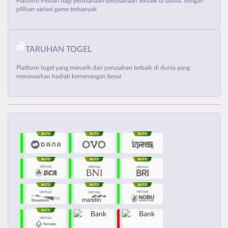
Platform Pilihan bagi perusahaan-perusahaan terbaik di dunia, dengan
pilihan variasi game terbanyak
TARUHAN TOGEL
Platform togel yang menarik dari perusahan terbaik di dunia yang
menawarkan hadiah kemenangan besar