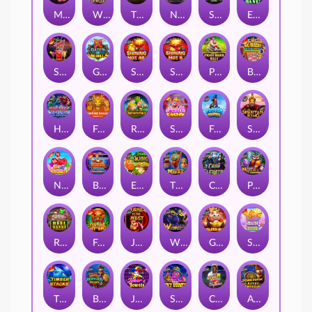
Mystery Mice
Wild Walker
The Wild Gang
North Guardians
Samurai Code
Empty the Bank
Strawberry Cocktail
Gates of Valhalla
Shining Hot 40
Shining Hot 5
Piggy Bank Bills
Big Burger Load it up with Xtra Cheese
Hockey Attack
Fortune Dragon
Rainbow Gold
Sweet Kingdom
Frozen Tropics
Spartan King
Nexus Sweet Bonanza
Blazing Wilds Megaways
Emerald King
The Hand of Midas
Cash Elevator
Power of Merlin Megaways
Reel Banks
Fortune Hit’n Roll
Journey to the West
Wildman Super Bonanza
Golden Ox
Sugar Rush Dice
Timber Stacks
Bermuda Riches
Joker's Jewels
Sky Bounty
Club Tropicana
Aztec Treasure