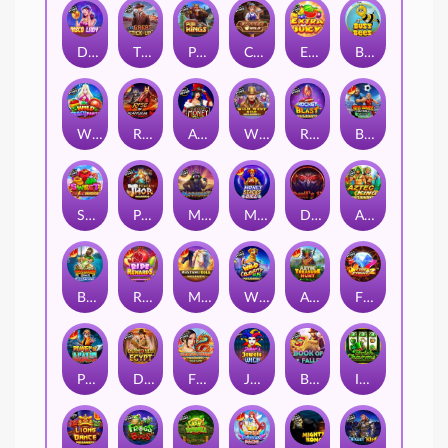
Disco Lady
The Great Stick-up
Pub Kings
Coffee Wild
Extra Juicy
Busy Bees™
Wild Beach Party
Rise of Samurai 4
Amazing Money Machine
Wild West Gold Megaways
Rocket Blast Megaways
Big Bass Football Bonanza
Sweet Powernudge
Power of Thor Megaways
Moonshot
Money Stacks Dice
Devil's 13
Aztec King Megaways
Big Bass Bonanza – Reel Action
Ripe Rewards
Mustang Gold Megaways
Wild Celebrity Bus Megaways
Aztec Treasure Hunt
Fire Strike 2
Power of Ninja
Diamonds of Egypt
Floating Dragon Hold & Spin Megaways
Joker's Jewels Wild
Book of Fallen
Irish Charms