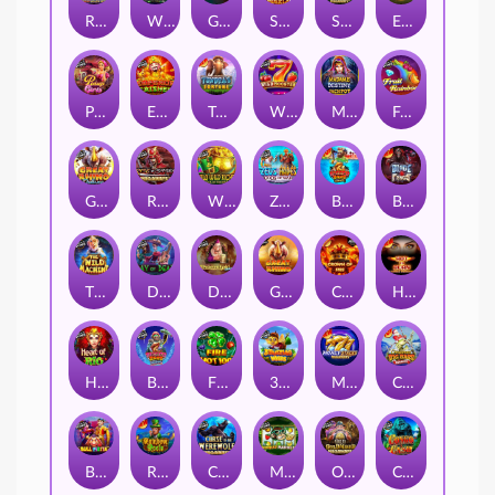
Rock Vegas
Wild Depths
Gems Bonanza
Santa's Wonderland
Spin & Score Megaways
Excalibur Unleashed
Pinup Girls
Emperor Caishen
Tundra's Fortune
Wild Booster
Madame Destiny™
Fruit Rainbow
Great Rhino Deluxe
Rise of Samurai Megaways
Wild Wild Riches
Zeus vs Hades - Gods of War
Bigger Bass Bonanza
Blade & Fangs
The Wild Machine
Day of Dead
Dwarven Gold Deluxe
Great Rhino™
Crown of Fire Jackpot Play
Hot to Burn – 7 Deadly Free Spins
Heart of Rio
Bigger Bass Blizzard - Christmas Catch
Fire Hot 100
3 Buzzing Wilds
Money Stacks Megaways
Christmas Big Bass Bonanza
Bull Fiesta
Rainbow Reels
Curse of the Werewolf Megaways
Monkey Madness
Old Gold Miner Megaways
Congo Cash