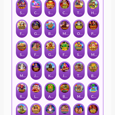
Super Joker
Candy Corner
Shining Hot 20
Chilli Heat Megaways
The Great Chicken Escape
Honey Honey Honey
Fury of Odin Megaways
Gold Oasis
Big Bass Hold & Spinner Megaways
Mustang Trail
Oodles of Noodles
Pompeii Megareels Megaways
Safari King
Floating Dragon
Golden Retriever
Fire Hot 5 Jackpot Play
Super Serge
Money Mouse
Mochimon
Joker’s Jewels Hot
Kingdom of Asgard
Joker King
The Dog House - Dog or Alive
Book of Aztec King
Release the Kraken Megaways
Leprechaun Carol
Aztec Gems Deluxe™
Big Bass Halloween 2
Might of Freya Megaways
Cosmic Cash