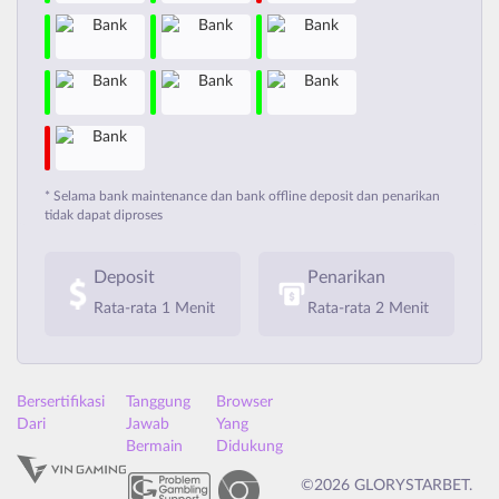
* Selama bank maintenance dan bank offline deposit dan penarikan
tidak dapat diproses
Deposit
Penarikan
Rata-rata 1 Menit
Rata-rata 2 Menit
Bersertifikasi
Tanggung
Browser
Dari
Jawab
Yang
Bermain
Didukung
©2026 GLORYSTARBET.