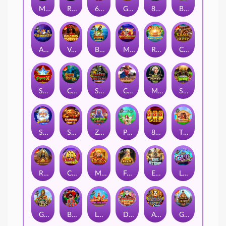
Master Chen's Fortune
Resurrecting Riches
6 Jokers
Gods of Giza
8 Golden Dragon Challenge
Big Bass Splash
Asgard
Volcano Goddess
Big Bass Bonanza Megaways
Muertos Multiplier Megaways
Raging Waterfall Megaways™
Chase For Glory
Super X
Congo Cash XL
Snakes and Ladders Megadice
Cowboys Gold
Magic Money Maze
Sleeping Dragon Ultra Dark
Santa
Striking Hot 5 Jackpot Play
Zombie Carnival
Pixie Wings
888 Gold
The Dog House Megaways
Rise of Pyramids
Chilli Heat
Magic Journey
Fortunes of Aztec
Eye of the Storm
Little Gem Hold & Spin
Gates of Aztec
Big Juan
Lobster Bob's Crazy Crab Shack
Ding Dong Christmas Bells
Ancient Egypt Classic
Grace of Ebisu