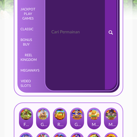
JACKPOT
PLAY
GAMES
CLASSIC
BONUS
BUY
REEL
KINGDOM
MEGAWAYS
VIDEO
SLOTS
Fury of Anubis
Gates of Olympus 1000
Rujak Bonanza 1000
Gates of Olympus Super Scatter
Mahjong Wins Triple Pot
Mahjong Wins 3 – Black Scatter