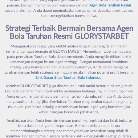
keuntungan lebih yang dapat digunakan untuk memperbesar modal awal
pemain. Dengan memanfaatkan keistimewaan dari
Agen Bola Taruhan Resmi
secara maksimal, Anda dapat meningkatkan peluang mendapatkan profit tanpa
harus mengeluarkan banyak biaya.
Strategi Terbaik Bermain Bersama Agen
Bola Taruhan Resmi GLORYSTARBET
Menggunakan strategi yang efektif adalah langkah penting dalam meraih
kemenangan saat bermain di GLORYSTARBET. Mempelajari tabel pembayaran
pada permainan Taruhan Bola dapat membantu Anda mengidentifikasi taktik
kemenangan dengan keuntungan tertinggi. Dengan memahami kombinasi
strategi yang mantap dan peluang pembayarannya, Anda dapat mengatur
taruhan dengan lebih strategis, sehingga memaksimalkan potensi profit bersama
Link Gacor Situs Taruhan Bola Indonesia
.
Member GLORYSTARBET juga disarankan untuk mulai bertaruh dalam jumlah
kecil dan perlahan meningkat ketika permainan berlangsung. Ini memungkinkan
Anda untuk mengamati pola permainan terlebih dahulu, sehingga Anda dapat
menyesuaikan strategi jika diperlukan. Taruhan yang terukur dapat mengurangi
risiko kerugian besar, sekaligus memberikan keuntungan yang konsisten jika
keberuntungan berada di pihak Anda.
Terakhir, pastikan Anda bermain dengan penuh konsentrasi dan tidak terburu-
buru dalam mengambil keputusan. Bermain terlalu cepat tanpa
mempertimbangkan strategi dapat menyebabkan kesalahan yang tidak di
inginkan. Dengan bermain secara perlahan untuk menganalisis setiap putaran,