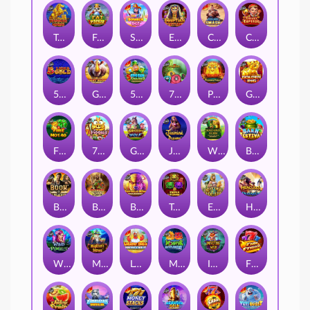
Treasure Horse
Fat Panda
Sweet Bonanza Dice
Egyptian Fortunes
Cyclops Smash
Cheeky Emperor
5 Lions Gold
Great Rhino Megaways
5 Frozen Charms Megaways
7 Monkeys
Phoenix Forge
Golden Pig
Fire Hot 40
7 Piggies
Greedy Wolf
Jasmine Dreams
Wild Wild Riches Megaways
Barn Festival
Book Of Kingdoms
Big Bass - Secrets of the Golden Lake
Buffalo King Megaways
Triple Tigers
Eye of Cleopatra
Hercules and Pegasus
Wild Pixies
Magician's Secrets
Lobster Bob’s Sea Food and Win It
Monster Superlanche
Infective Wild
Fire Strike