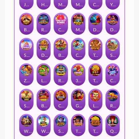
Juicy Fruits
Himalayan Wild
Money Stacks
Mammoth Gold Megaways
Cash Chips
Yeti Quest
Badge Blitz
Release the Kraken
Candy Blitz Bombs
Medusa's Stone
Dragon Kingdom - Eyes of Fire
Devilicious
Sugar Supreme Powernudge
Dragon Hero
Big Bass Raceday Repeat
Cyber Pup Megaways™
Triple Pot Diamond
Steamin’ Reels
Zeus vs Hades - Gods of War 250
Lucky’s Wild Pub 2
Rolling in treasures
3 Magic Eggs
Tree of Riches
Cyberheist City
Super Tiki Strike
Bounty Gold
Castle of Fire
Gold Rush
Lucky New Year
Raging Bull
Wild Gladiator
Wild Wild Bananas
Spellbinding Mystery
The Dog House Dice Show
Trees of Treasure
Queenie