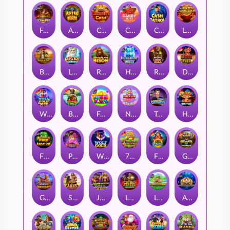
Forge of Olympus
Aztec Blaze
Caishen's Cash
Candy Blitz
Cash Patrol
Lucky Dragons
Book of Tut Megaways
Lucky Lightning
Release the Bison
Hokkaido Wolf
Revenge of Loki Megaways™
Demon Pots
Wolf Gold Dice
Big Bass Amazon Xtreme
Fruit Party
Nexus Sugar Rush
Towering Fortunes
Hot to Burn Multiplier
Fire Hot 20
Peking Luck
Wolf Gold™
7 Clovers of Fortune
Fire Portals
Gears of Horus
Gems of Serengeti
Sword of Ares
John Hunter and the Tomb of the Scarab Queen™
Legend of Heroes Megaways
Leprechaun Song
Ancient Egypt