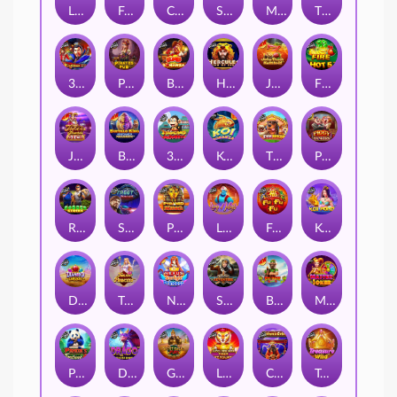
Lions Dance Megaways Jackpot Play
Frogs & Bugs
Cash Bonanza
Starlight Princess Pachi
Mighty Kong
The Knight King
3 Kingdoms - Battle of Red Cliffs
Pirates Pub
Bomb Bonanza
Hercules Son of Zeus
Juicy Fruits Multihold
Fire Hot 5
Joker's Jewel Dice
Buffalo King Untamed Megaways™
3 Dancing Monkeys
Koi Bonanza Jackpot Play
The Dog House
Piggy Bankers
Robber Strike
Street Racer
Pyramid King
Lamp Of Infinity
Fu Fu Fu
Koi Pond
Diamond Cascade
Twilight Princess
Nexus Starlight Princess
Spirit of Adventure
Big Bass Christmas Bash
Master Joker™
Panda's Fortune
Drago - Jewels of Fortune
Gatot Kaca's Fury
Lucky New Year - Tiger Treasures
Caishen's Gold
Treasure Wild