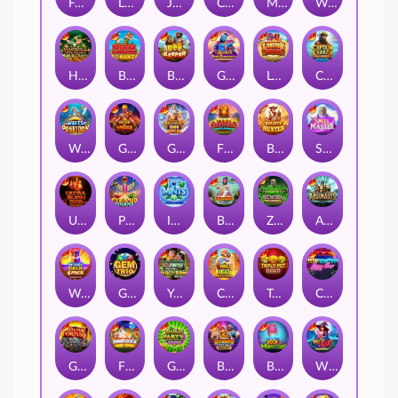
Frightening Frankie
Lava Balls
Jackpot Blaze
Chests of Cai Shen 2
Mermaid’s Treasure Trove
Wrath of Nezha
Hundreds and Thousands
Bigger Barn House Bonanza
Bee Keeper
Genie’s Gem Bonanza
Lobster House
Captain Kraken Megaways™
Waves of Poseidon
Gates of Hades
Gates of Olympus 1000 Dice
Fire Stampede 2
Bounty Hunter
Spellmaster
Ultra Burn Dice
Pyramid Bonanza
Ice Mints
Big Bass Reel Repeat
Zombie School Megaways
Argonauts
Wolf Gold 4 Pack
Gem Trio
You Can Piggy Bank on it
Chilli Heat Spicy Spins
Triple Pot Gold
Club Tropicana - Happy Hour
Gem Fire Fortune
Finger Lick’n Free Spins
Gold Party 2 - After Hours
Big Bass Boxing Bonus Round
Book of Monsters
Witch Heart Megaways