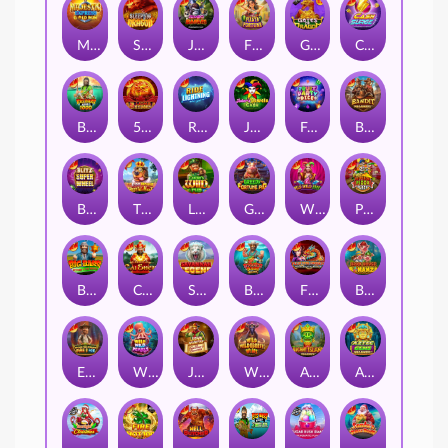
Majestic Express – Gold Run
Sleeping Dragon
Jumbo Safari
Fiesta Fortune
Gates of Dragon Jackpot Play
Cash Surge
Big Bass Bonanza 1000
5 Lions Reborn
Ride the Lightning
Joker’s Jewels Cash
Fruit Party Dice
Bandit Megaways™
Blitz Super Wheel
The Dog House - Royal Hunt
Lucky’s Wild Pub
Greedy Fortune Pig
Wild Wild Joker
Peppe’s Pepperoni Pizza Plaza
Big Bass Return to the Races
Chest of Caishen
Savannah Legend
Bigger Bass Splash
Floating Dragon Year of the Snake
Brick House Bonanza
Escape the Pyramid – Fire & Ice
Wild Wild Pearls
John Hunter and Galileo's Secrets
Wild Wildebeest Wins
Ancient Island Megaways
Aztec Gems Megaways