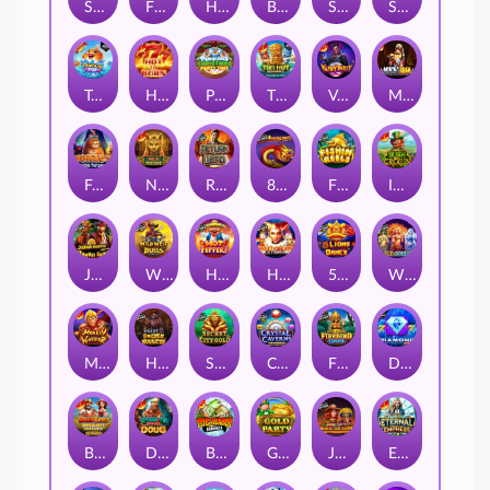
Starlight Christmas
Fire Hot 100 Jackpot Play
Hell Butcher
Big Bass Bonanza 3 Reeler
Sugar Rush Xmas
Santa’s Xmas Rush
Tropical Pop Jackpot Play
Hot to Burn Jackpot Play
Penguins Christmas Party Time
Tiki Hut Megaways™ Jackpot Play
Vampy Party
Mining Rush
Fonzo's Feline Fortune
Nile Fortune
Return of the Dead
8 Dragons
Fishin Reels
Irish Crown
John Hunter And The Mayan Gods
Wild West Duels
Hot Pepper
Hot To Burn Extreme
5 Lions Dance
Wild Spells
Monkey Warrior
Heist for the Golden Nuggets
Secret City Gold
Crystal Caverns Megaways
Firebird Spirit - Connect & Collect
Diamond Strike™
Barnyard Megahays Megaways
Dynamite Diggin Doug
Big Bass Bonanza
Gold Party
Jane Hunter and the Mask of Montezuma
Eternal Empress – Freeze Time