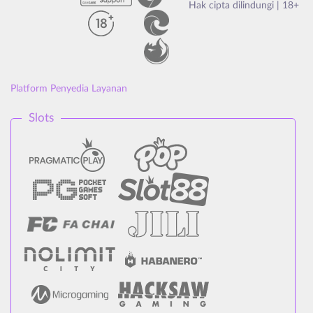
Hak cipta dilindungi | 18+
Platform Penyedia Layanan
Slots