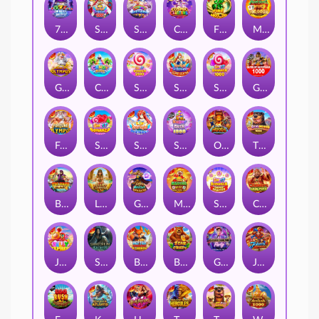
777 Wheel Blitz
Starlight Princess™ 1000
Sunnydaze Asylum
Cosmic Clusters!
Fire Hot 20 Jackpot Play
Mahjong Wins 2
Gates of Olympus™
Candy Rush
Sweet Bonanza 2500
Starlight Princess Super Scatter
Sweet Bonanza 1000
Gates of Gatot Kaca 1000
Fortune of Olympus
Sweet Bonanza
Starlight Princess
Sugar Rush 1000
Out of the Woods
The Dog House Megaways™ 1000
Big Bass Blast
Luxor of Cleopatra
Gates of Gatot Kaca Super Scatter
Mahjong Wins - Gong Xi Fa Cai
Sweet Bonanza Super Scatter
Caishen’s Cash Pots
Jelly Express
Sanatorium Secrets
Better Barn House Bonanza
Bear Crazy
Gameshow Party Jackpot Play
Joker’s Revenge