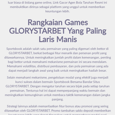
luar biasa di bidang game online, Link Gacor Agen Bola Taruhan Resmi ini
membuktikan dirinya sebagai platform yang unggul untuk memberikan
keuntungan lebih.
Rangkaian Games
GLORYSTARBET
Yang Paling
Laris Manis
Sportsbook adalah salah satu permainan yang paling digemari oleh bettor di
GLORYSTARBET, berkat berbagai fitur menarik dan persenan profit yang
ditawarkannya. Untuk meningkatkan jumlah profit dalam kemenangan, penting
bagi bettor untuk memahami mekanisme permainan ini secara mendalam.
Memahami volatilitas, distribusi pembayaran, dan pola permainan yang ada
dapat menjadi langkah awal yang baik untuk meningkatkan hadiah besar.
Selain memahami mekanisme, pengelolaan modal yang efektif juga menjadi
kunci sukses dalam bermain Sportsbook Bersama Bandar Situs
GLORYSTARBET. Dengan mengatur taruhan secara bijak pada setiap taruhan
permainan, Tentunya hal ini dapat memperpanjang waktu bermain dan
meningkatkan kemungkinan untuk membaca taktik kemenangan dalam jangka
panjang.
Strategi lainnya adalah memanfaatkan fitur bonus atau promosi yang sering
ditawarkan oleh GLORYSTARBET. Promo tambahan saldo deposit memberikan