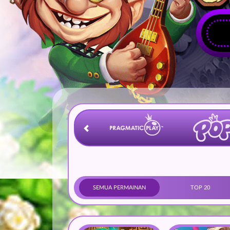
SEMUA PERMAINAN
TOP 20