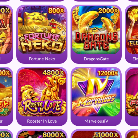
I
Fortune Neko
DragonsGate
El
er
Rooster In Love
MarvelousIV