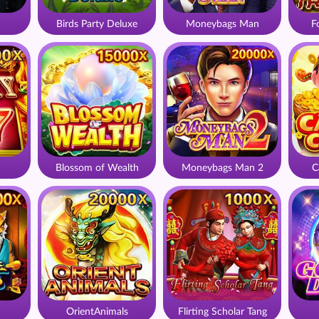
Birds Party Deluxe
Moneybags Man
F
Blossom of Wealth
Moneybags Man 2
C
OrientAnimals
Flirting Scholar Tang