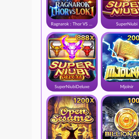
Ragnarok : Thor VS Loki
SuperNiubi
SuperNiubiDeluxe
Mjolnir