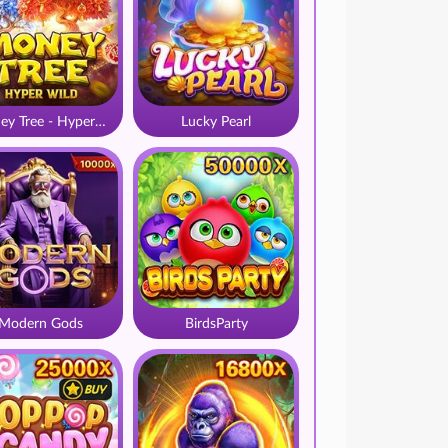
Money Tree - Hyper Wild
Lucky Pearl
Modern Gods
BirdsParty