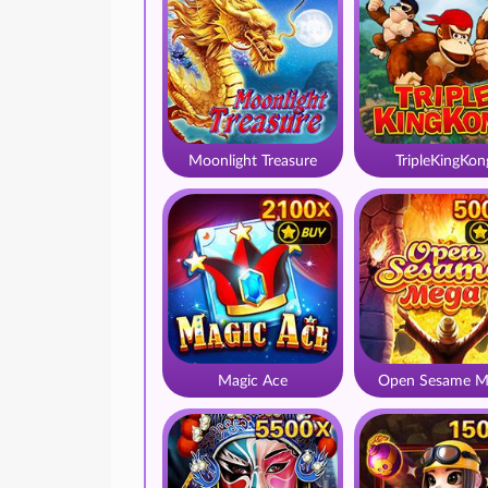
Moonlight Treasure
TripleKingKon
Magic Ace
Open Sesame M