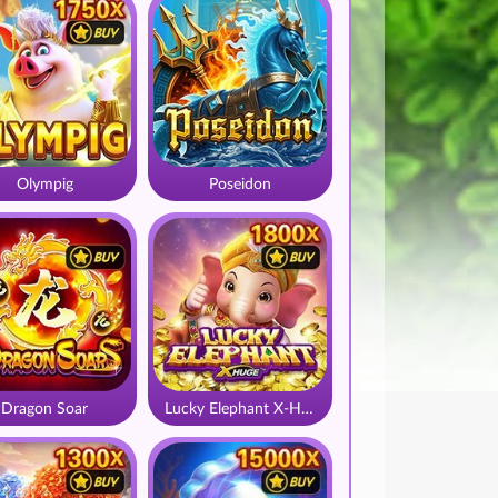
Olympig
Poseidon
Dragon Soar
Lucky Elephant X-Huge