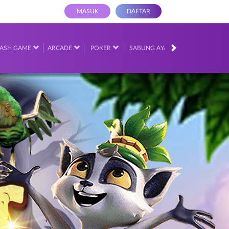
MASUK
DAFTAR
PROMOSI
ASH GAME
ARCADE
POKER
SABUNG AYAM