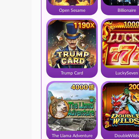
Open Sesame
Billionaire
Trump Card
LuckySeven
The Llama Adventure
DoubleWilds