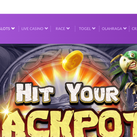
SLOTS
LIVE CASINO
RACE
TOGEL
OLAHRAGA
CR