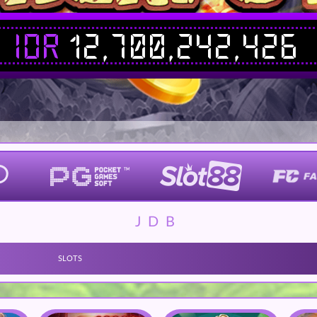
IDR
12,700,242,426
JDB
SLOTS