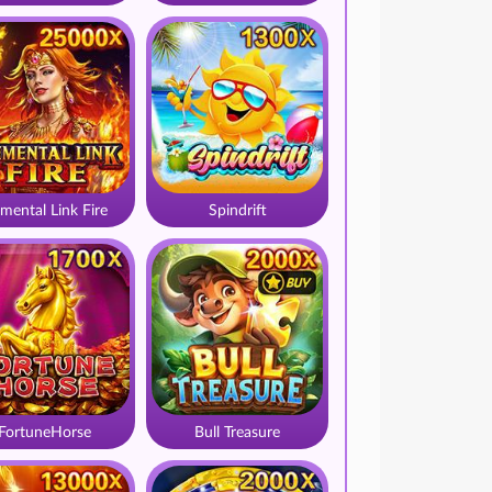
emental Link Fire
Spindrift
FortuneHorse
Bull Treasure