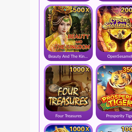
Beauty And The Kingdom
OpenSesameI
Four Treasures
Prosperity Tig