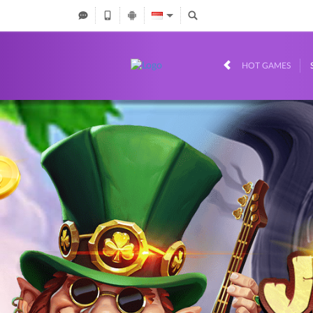
HOT GAMES