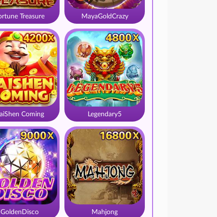
ortune Treasure
MayaGoldCrazy
aiShen Coming
Legendary5
GoldenDisco
Mahjong