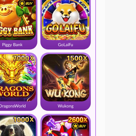
Piggy Bank
GoLaiFu
DragonsWorld
Wukong