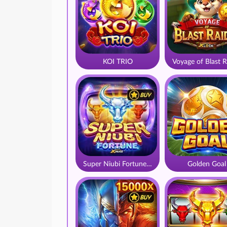
KOI TRIO
Super Niubi Fortune X-Huge
Golden Goal