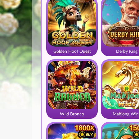
Golden Hoof Quest
Derby King
Wild Bronco
Mahjong Win