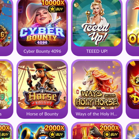
Cyber Bounty 4096
TEEED UP!
s
Horse of Bounty
Ways of the Holy Horse