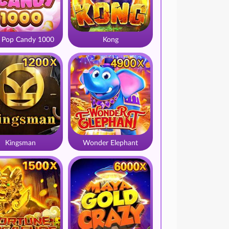
 Pop Candy 1000
Kong
Kingsman
Wonder Elephant