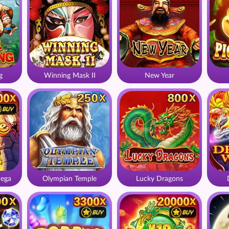
g
Winning Mask II
New Year
ega
Olympian Temple
Lucky Dragons