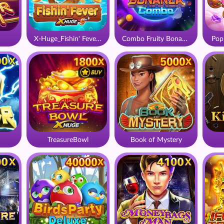
X-Huge_Fishin' Fever X-Huge
Combo Fruity Bonanza Combo
Pop
TreasureBowl
Book of Mystery