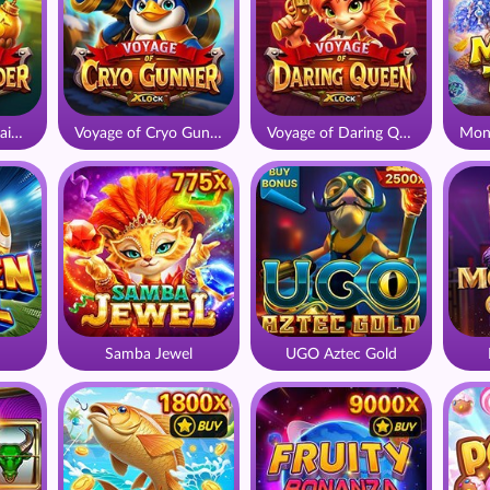
Voyage of Blast Raider X-Lock
Voyage of Cryo Gunner X-Lock
Voyage of Daring Queen X-Lock
Samba Jewel
UGO Aztec Gold